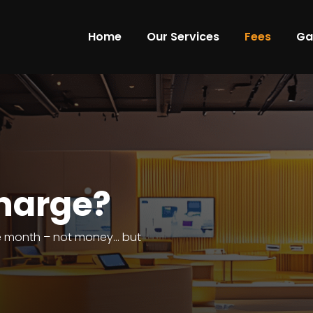
Home
Our Services
Fees
Ga
harge?
he month – not money… but