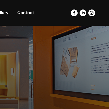
llery
Contact