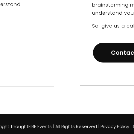
derstand
brainstorming m
understand you
So, give us a cal
Contac
ght ThoughtFIRE Events | All Rights Reserved | Privacy Policy 