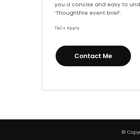
you a concise and easy to un
‘
ThoughtFire event brief
’.
T&Cs Apply
Contact Me
© Copyri