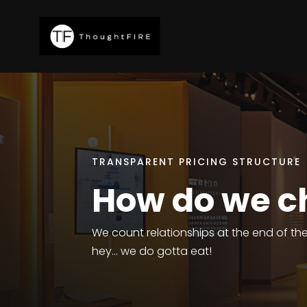
TRANSPARENT PRICING STRUCTURE
How do we c
We count relationships at the end of t
hey… we do gotta eat!