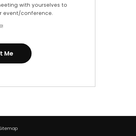
eeting with yourselves to
r event/conference.
l!
t Me
| Sitemap