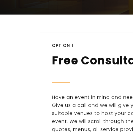
OPTION 1
Free Consult
Have an event in mind and ne
Give us a call and we will give y
suitable venues to host your c
event. We will scroll through t
quotes, menus, all service prov