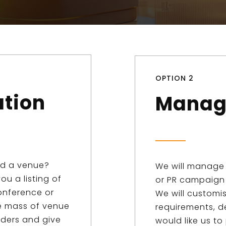
OPTION 2
ation
Manag
ed a venue?
We will manage 
ou a listing of
or PR campaign 
onference or
We will customi
he mass of venue
requirements, d
iders and give
would like us to