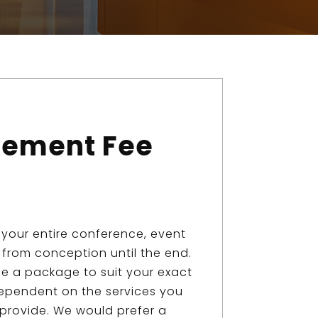
ement Fee
your entire conference, event
from conception until the end.
se a package to suit your exact
ependent on the services you
 provide. We would prefer a