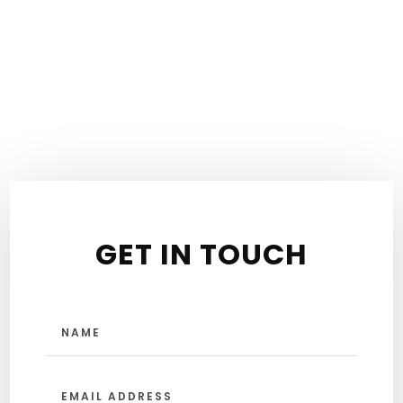
GET IN TOUCH