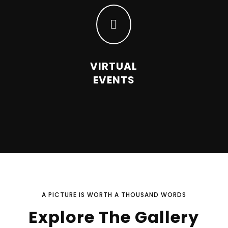

VIRTUAL
EVENTS
A PICTURE IS WORTH A THOUSAND WORDS
Explore The Gallery