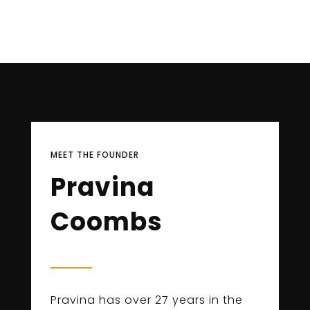
MEET THE FOUNDER
Pravina
Coombs
Pravina has over 27 years in the