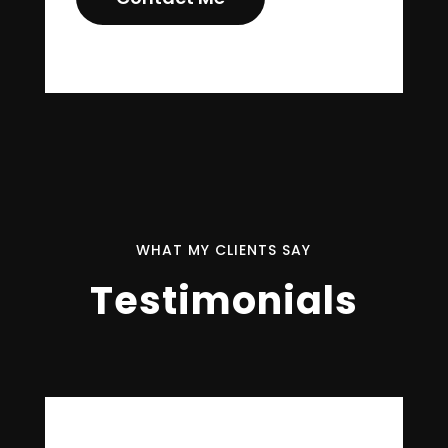
WHAT MY CLIENTS SAY
Testimonials