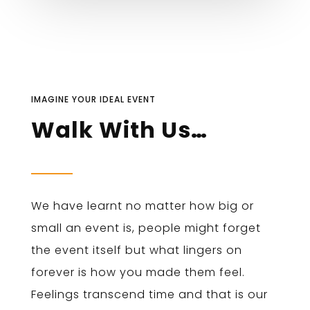
IMAGINE YOUR IDEAL EVENT
Walk With Us…
We have learnt no matter how big or
small an event is, people might forget
the event itself but what lingers on
forever is how you made them feel.
Feelings transcend time and that is our