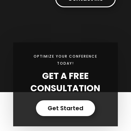
OPTIMIZE YOUR CONFERENCE
TODAY!
GET A FREE
CONSULTATION
Get Started