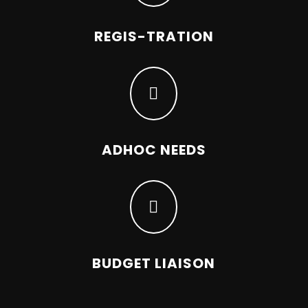
REGIS-TRATION

ADHOC NEEDS

BUDGET LIAISON