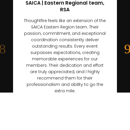
SAICA | Eastern Regional team,
RSA
Thoughtfire feels like an extension of the
SAICA Eastern Region team. Their
passion, commitment, and exceptional
coordination consistently deliver
outstanding results. Every event
surpasses expectations, creating
memorable experiences for our
members. Their dedication and effort
are truly appreciated, and I highly
recommend them for their
professionalism and ability to go the
extra mile.