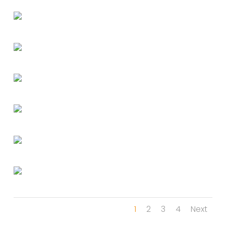
1
2
3
4
Next