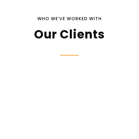
WHO WE’VE WORKED WITH
Our Clients