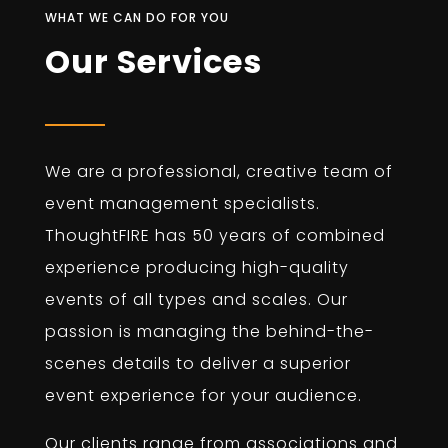
WHAT WE CAN DO FOR YOU
Our Services
We are a professional, creative team of
event management specialists.
ThoughtFIRE has 50 years of combined
experience producing high-quality
events of all types and scales. Our
passion is managing the behind-the-
scenes details to deliver a superior
event experience for your audience.
Our clients range from associations and