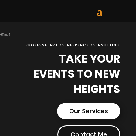
GHT.mp4
PROFESSIONAL CONFERENCE CONSULTING
TAKE YOUR
EVENTS TO NEW
HEIGHTS
Our Services
Contact Me