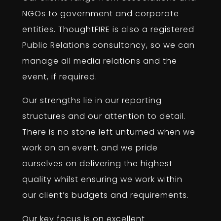
NGOs to government and corporate
entities. ThoughtFIRE is also a registered
Public Relations consultancy, so we can
manage all media relations and the
event, if required.
Our strengths lie in our reporting
structures and our attention to detail.
There is no stone left unturned when we
work on an event, and we pride
ourselves on delivering the highest
quality whilst ensuring we work within
our client’s budgets and requirements.
Our key focus is on excellent