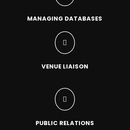
MANAGING DATABASES

VENUE LIAISON

PUBLIC RELATIONS