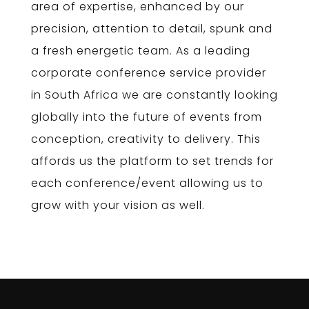
area of expertise, enhanced by our
precision, attention to detail, spunk and
a fresh energetic team. As a leading
corporate conference service provider
in South Africa we are constantly looking
globally into the future of events from
conception, creativity to delivery. This
affords us the platform to set trends for
each conference/event allowing us to
grow with your vision as well.