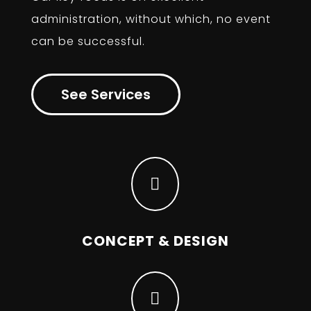
administration, without which, no event
can be successful.
See Services

CONCEPT & DESIGN
