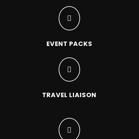

EVENT PACKS

TRAVEL LIAISON
