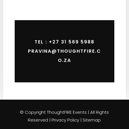
TEL : +27 31 569 5988
PRAVINA@THOUGHTFIRE.C
O.ZA
© Copyright ThoughtFIRE Events | All Rights
Reserved | Privacy Policy | Sitemap