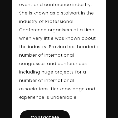
event and conference industry.
She is known as a stalwart in the
industry of Professional
Conference organisers at a time
when very little was known about
the industry. Pravina has headed a
number of international
congresses and conferences
including huge projects for a
number of international
associations. Her knowledge and
experience is undeniable.
Contact Me